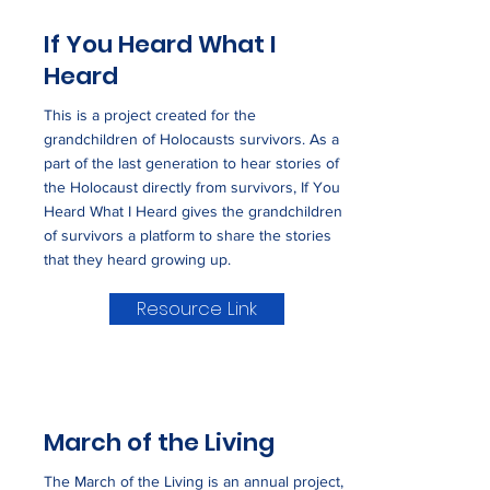
If You Heard What I
Heard
This is a project created for the
grandchildren of Holocausts survivors. As a
part of the last generation to hear stories of
the Holocaust directly from survivors, If You
Heard What I Heard gives the grandchildren
of survivors a platform to share the stories
that they heard growing up.
Resource Link
March of the Living
The March of the Living is an annual project,