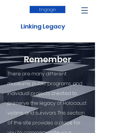
Engage
Linking Legacy
Remember
There are many different
museums, public programs, and
individual projects created to
preserve the legacy of Holocaust
victims and survivors. This section
of the site provides a place for
you to commemorate your