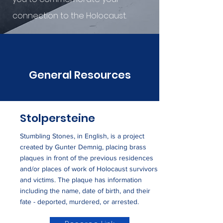
connection to the Holocaust.
General Resources
Stolpersteine
Stumbling Stones, in English, is a project
created by Gunter Demnig, placing brass
plaques in front of the previous residences
and/or places of work of Holocaust survivors
and victims. The plaque has information
including the name, date of birth, and their
fate - deported, murdered, or arrested.