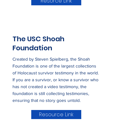
Resorce Link
The USC Shoah
Foundation
Created by Steven Spielberg, the Shoah
Foundation is one of the largest collections
of Holocaust survivor testimony in the world.
If you are a survivor, or know a survivor who
has not created a video testimony, the
foundation is still collecting testimonies,
ensuring that no story goes untold.
Resource Link